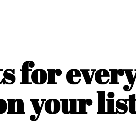
ts for ever
on
your list