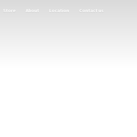
Store
About
Location
Contact us