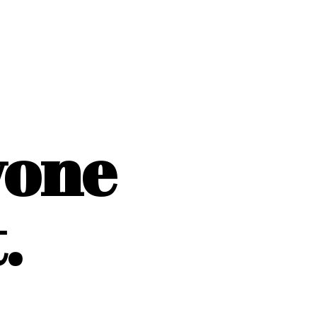
yone
.