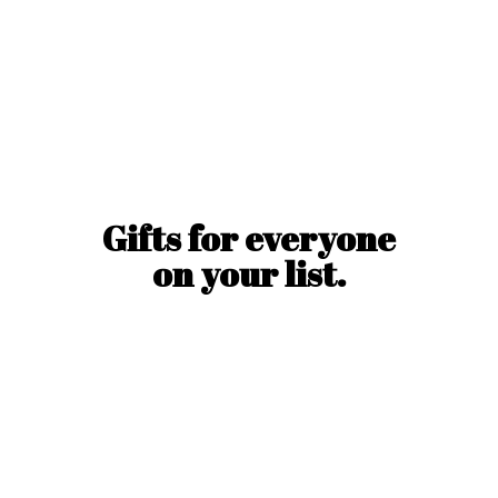
Gifts for everyone
on
your list.