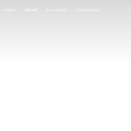
Store
About
Location
Contact us