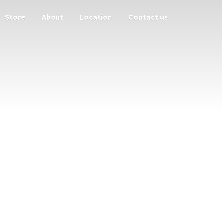
Store
About
Location
Contact us