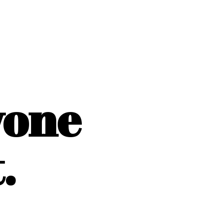
yone
.