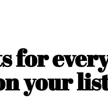
ts for ever
on
your list