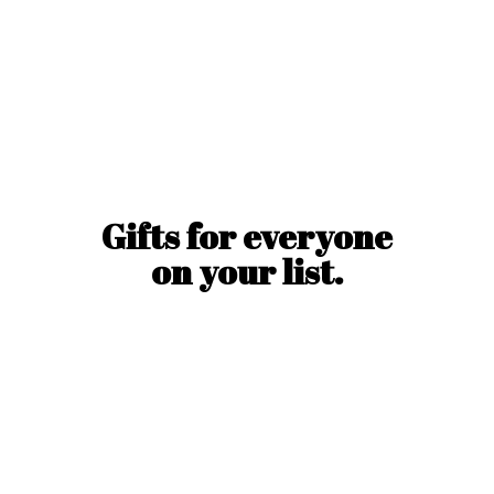
Gifts for everyone
on
your list.