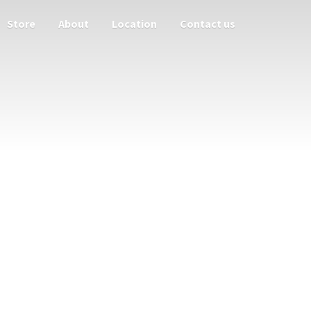
Store
About
Location
Contact us