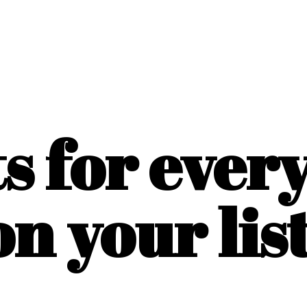
ts for ever
on
your list