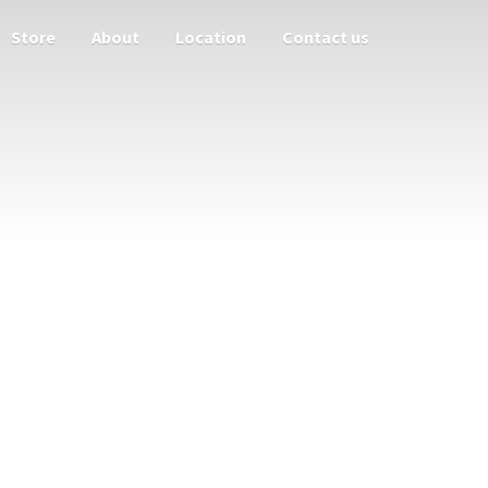
Store
About
Location
Contact us