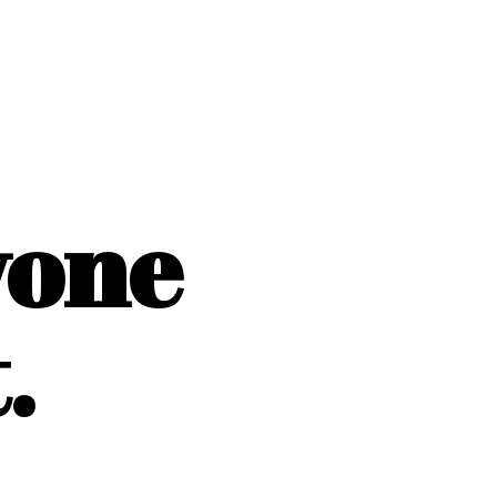
yone
.