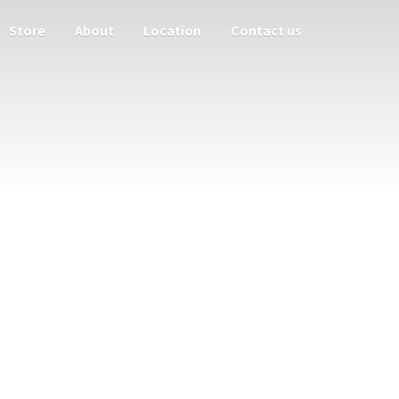
Store
About
Location
Contact us