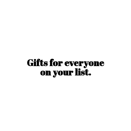
Gifts for everyone
on
your list.