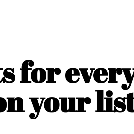
ts for ever
on
your list