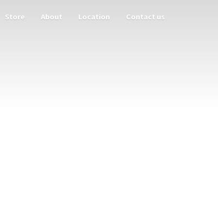
Store
About
Location
Contact us