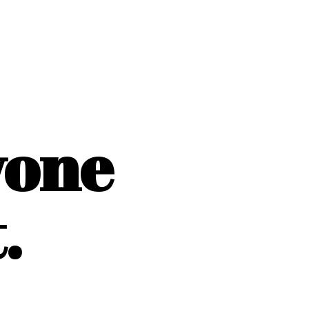
yone
.