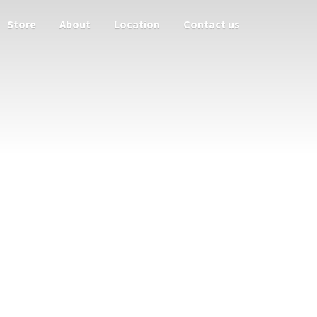
Store
About
Location
Contact us