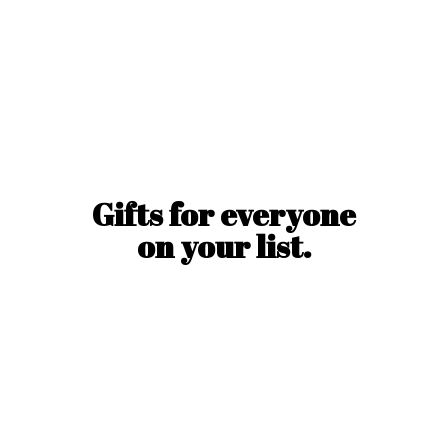
Gifts for everyone
on
your list.