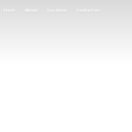
Store
About
Location
Contact us