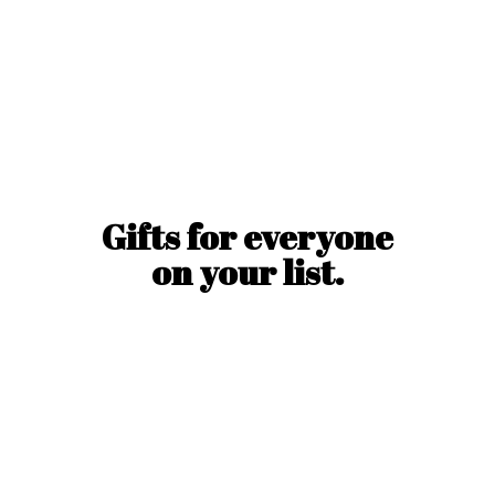
Gifts for everyone
on
your list.