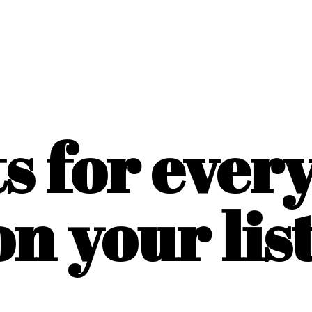
ts for ever
on
your list