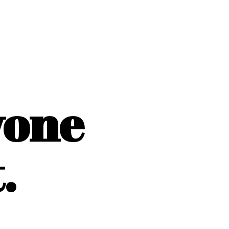
yone
.