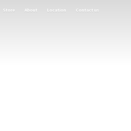
Store
About
Location
Contact us