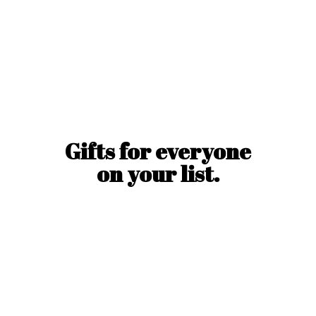
Gifts for everyone
on
your list.