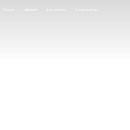
Store
About
Location
Contact us