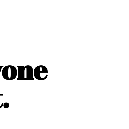
yone
.