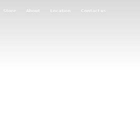
Store
About
Location
Contact us