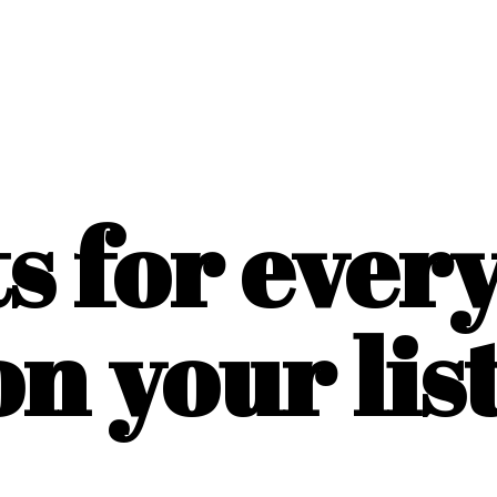
ts for ever
on
your list