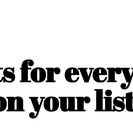
ts for ever
on
your list