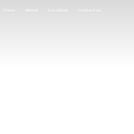
Store
About
Location
Contact us