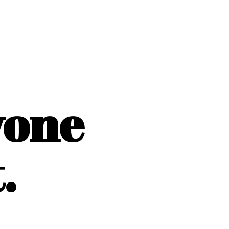
yone
.