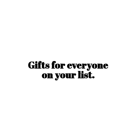
Gifts for everyone
on
your list.