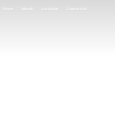
Store
About
Location
Contact us