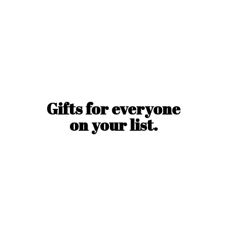
Gifts for everyone
on
your list.