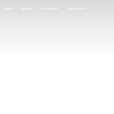
Store
About
Location
Contact us