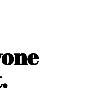
yone
.