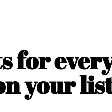
ts for ever
on
your list