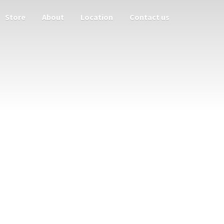
Store
About
Location
Contact us