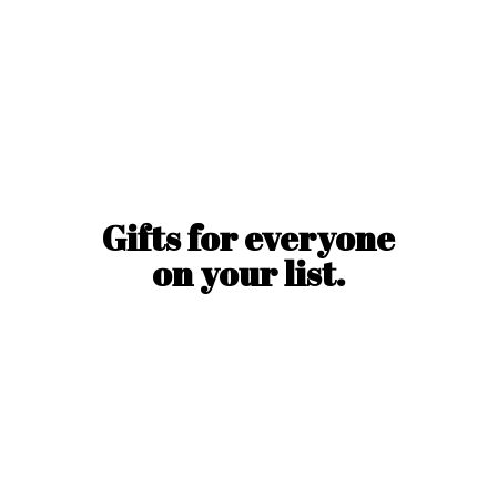
Gifts for everyone
on
your list.