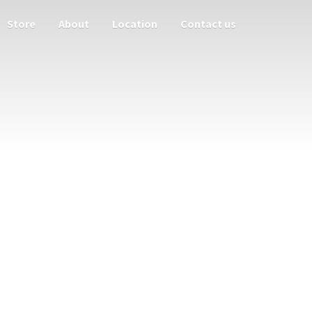
Store
About
Location
Contact us