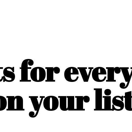
ts for ever
on
your list