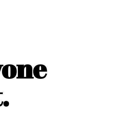
yone
.