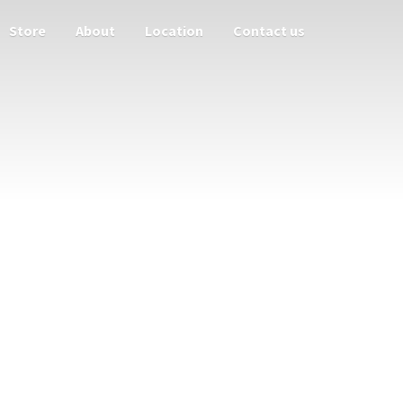
Store
About
Location
Contact us