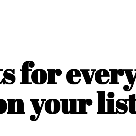
ts for ever
on
your list