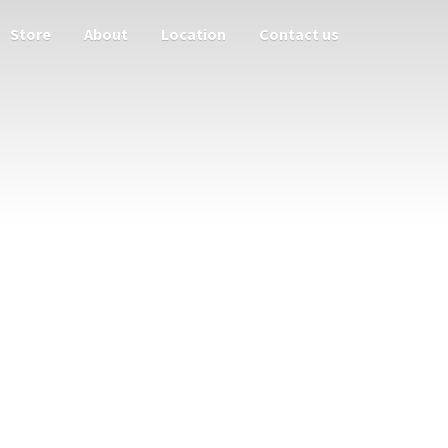
Store
About
Location
Contact us