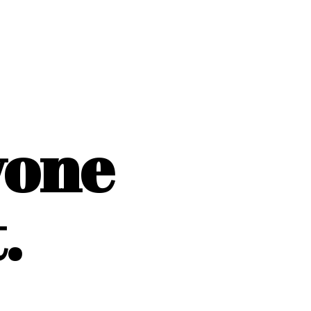
yone
.