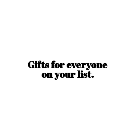
Gifts for everyone
on
your list.