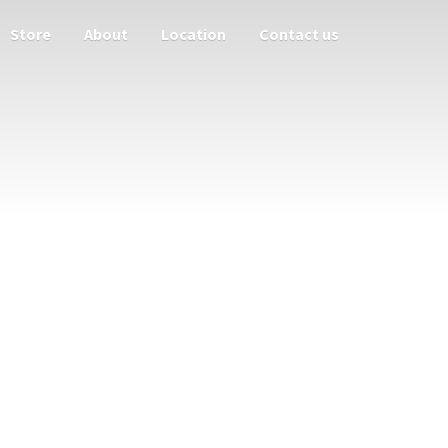
Store
About
Location
Contact us