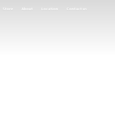
Store
About
Location
Contact us