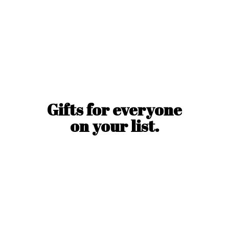
Gifts for everyone
on
your list.