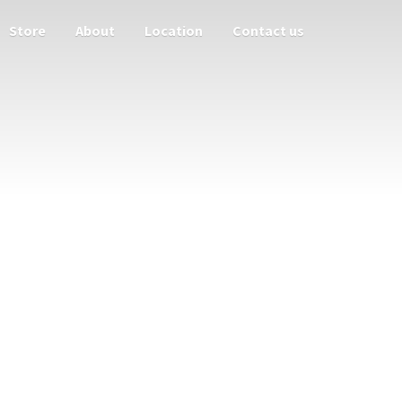
Store
About
Location
Contact us