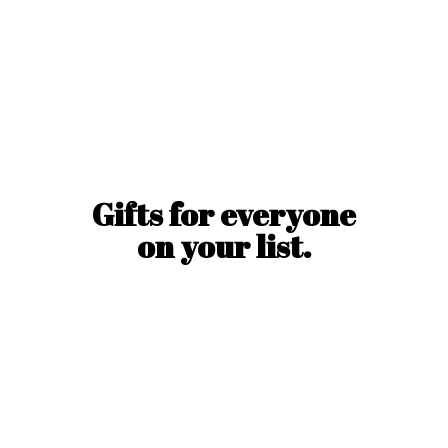
Gifts for everyone
on
your list.