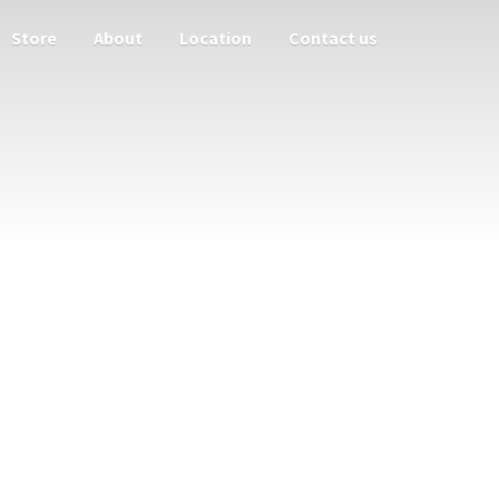
Store
About
Location
Contact us