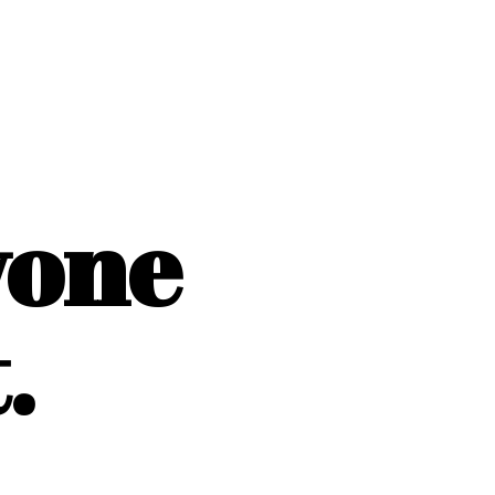
yone
.