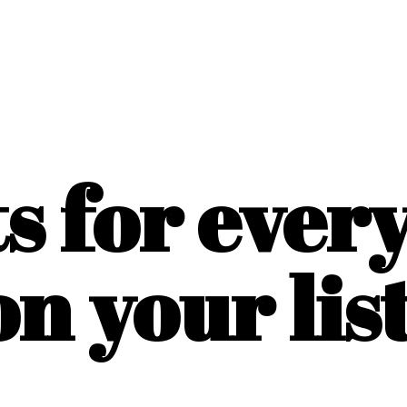
ts for ever
on
your list