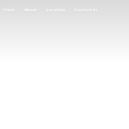
Store
About
Location
Contact us