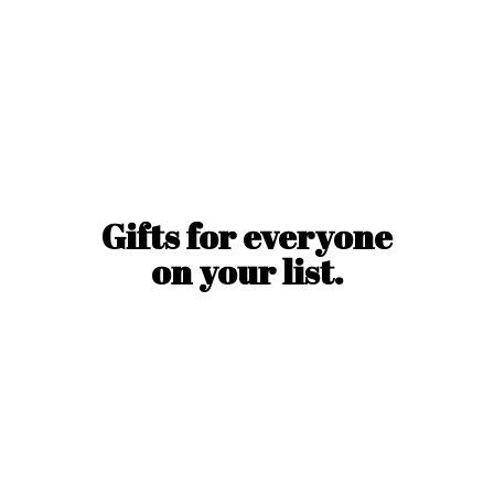
Gifts for everyone
on
your list.