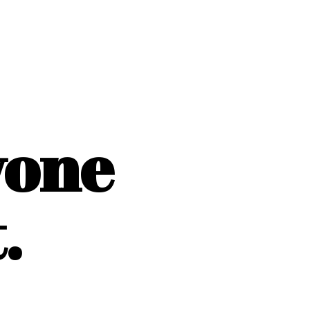
yone
.