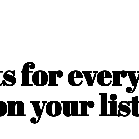
ts for ever
on
your list