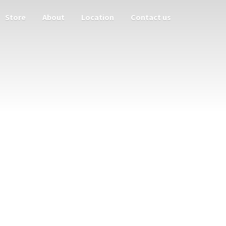
Store
About
Location
Contact us