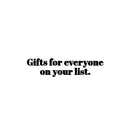
Gifts for everyone
on
your list.