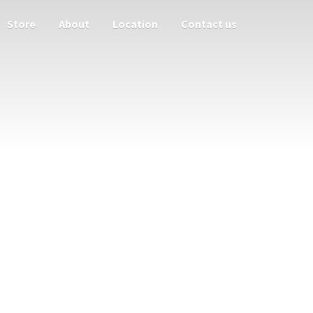
Store
About
Location
Contact us