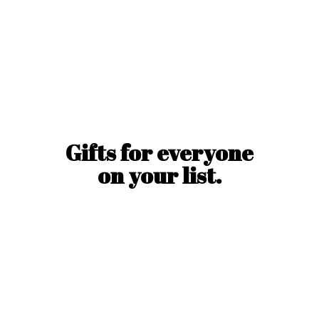
Gifts for everyone
on
your list.