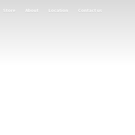
Store
About
Location
Contact us