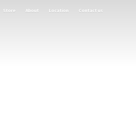
Store
About
Location
Contact us