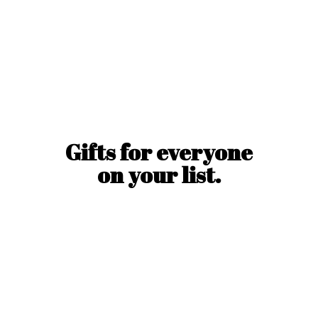
Gifts for everyone
on
your list.