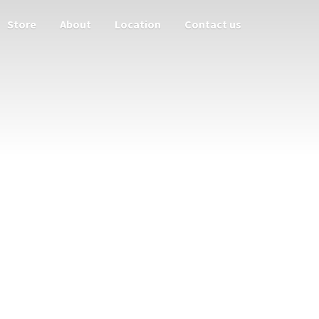
Store
About
Location
Contact us