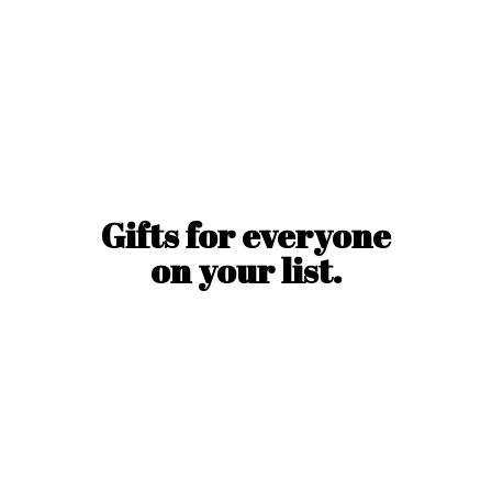
Gifts for everyone
on
your list.