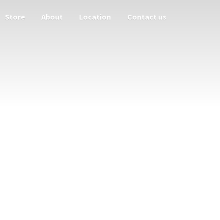
Store
About
Location
Contact us