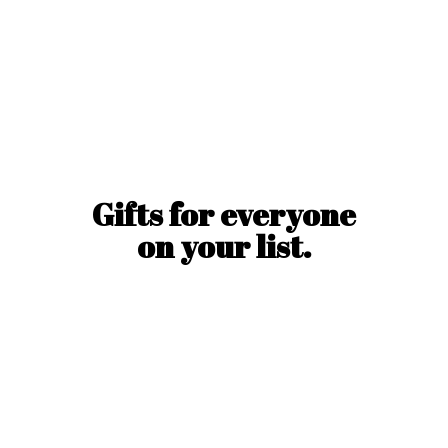
Gifts for everyone
on
your list.