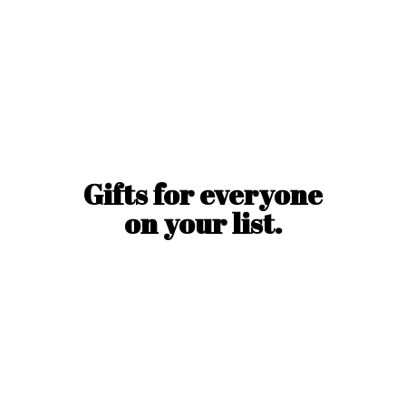
Gifts for everyone
on
your list.