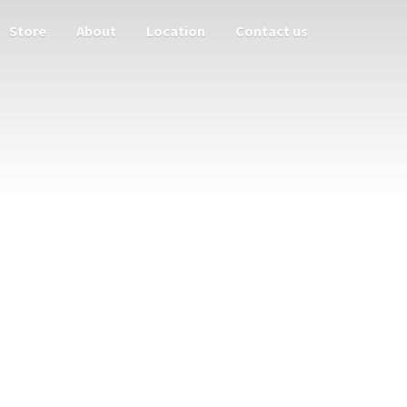
Store
About
Location
Contact us