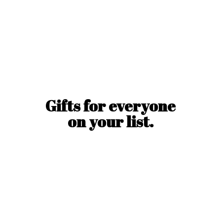
Gifts for everyone
on
your list.