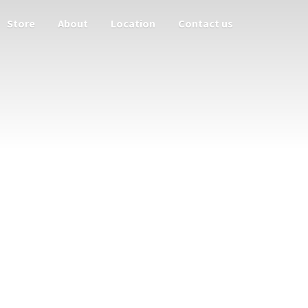
Store
About
Location
Contact us