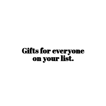
Gifts for everyone
on
your list.