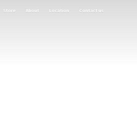
Store
About
Location
Contact us