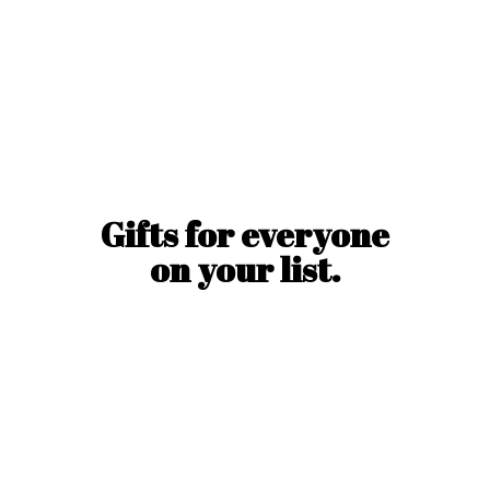
Gifts for everyone
on
your list.