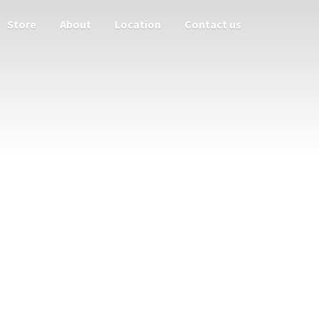
Store
About
Location
Contact us