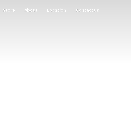
Store
About
Location
Contact us