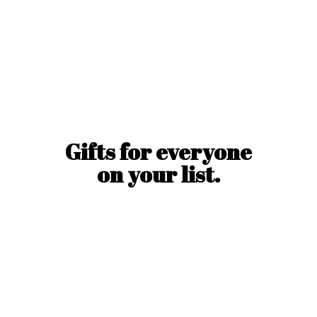
Gifts for everyone
on
your list.