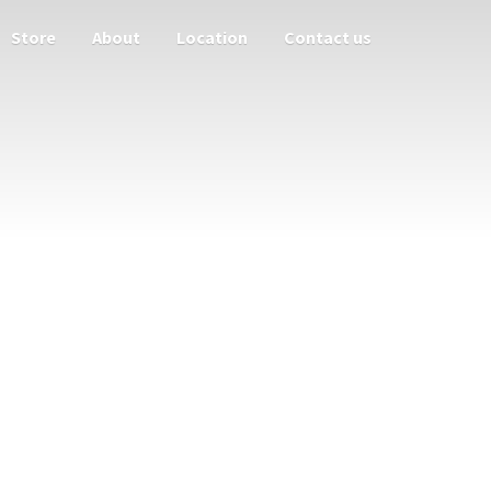
Store
About
Location
Contact us