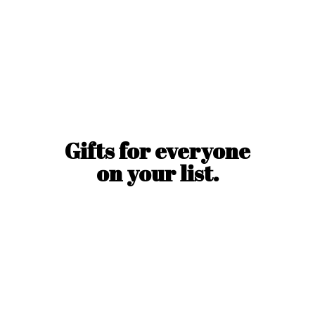
Gifts for everyone
on
your list.