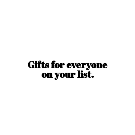
Gifts for everyone
on
your list.