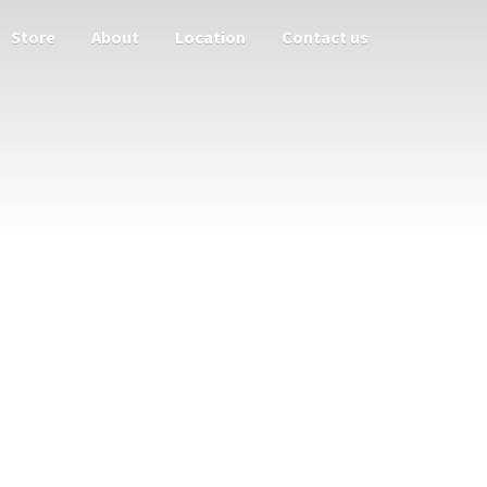
Store
About
Location
Contact us