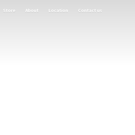
Store
About
Location
Contact us