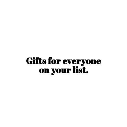
Gifts for everyone
on
your list.