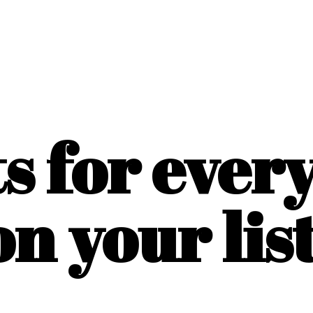
ts for ever
on
your list