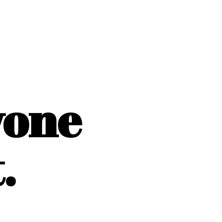
yone
.