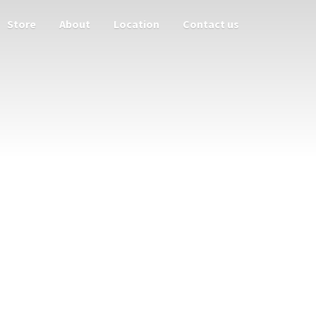
Store
About
Location
Contact us