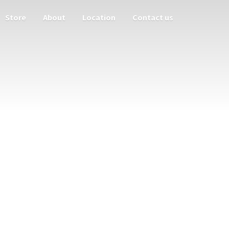
Store
About
Location
Contact us