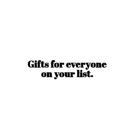
Gifts for everyone
on
your list.