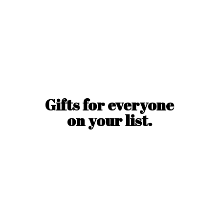
Gifts for everyone
on
your list.