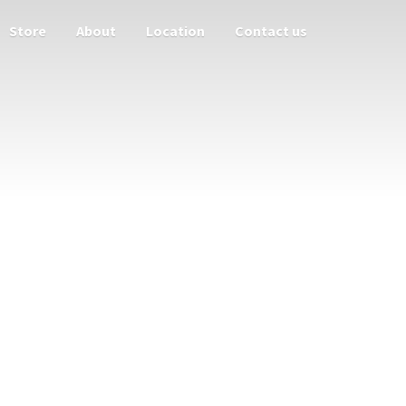
Store
About
Location
Contact us