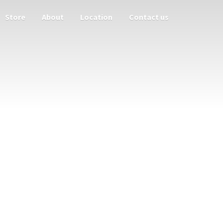
Store
About
Location
Contact us