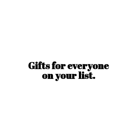
Gifts for everyone
on
your list.