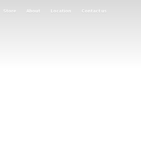
Store
About
Location
Contact us