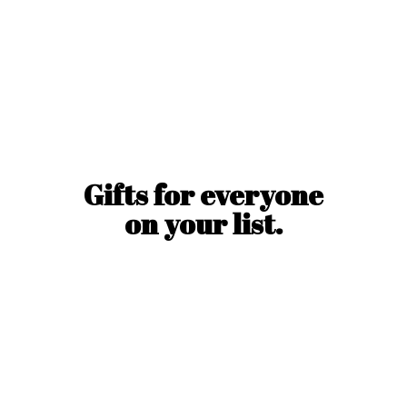
Gifts for everyone
on
your list.