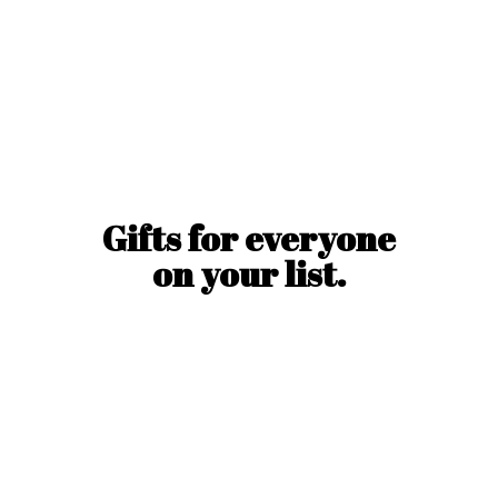
Gifts for everyone
on
your list.