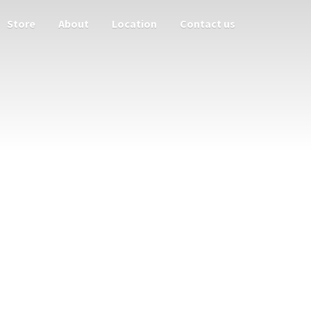
Store
About
Location
Contact us