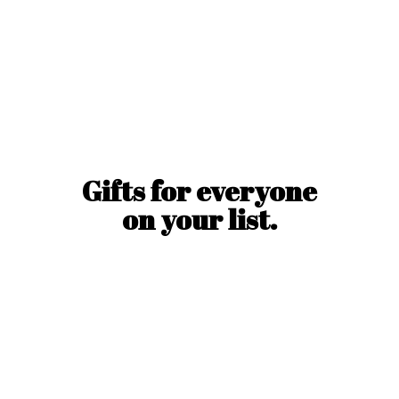
Gifts for everyone
on
your list.