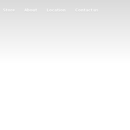
Store
About
Location
Contact us