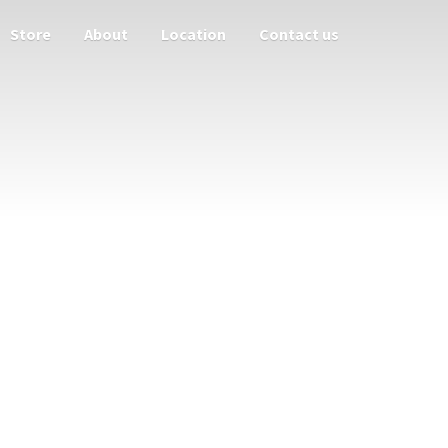
Store
About
Location
Contact us