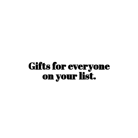
Gifts for everyone
on
your list.