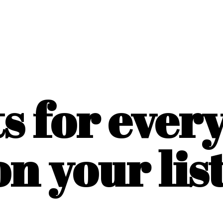
ts for ever
on
your list