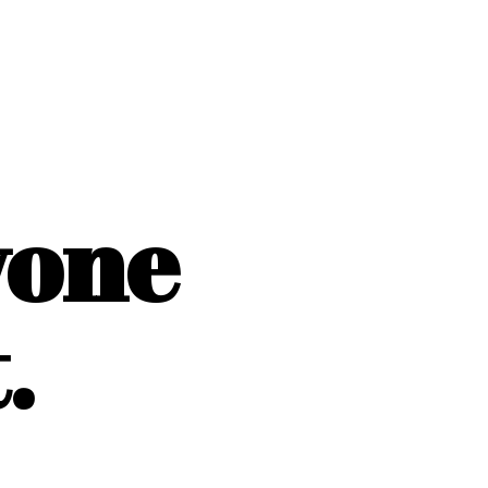
yone
.