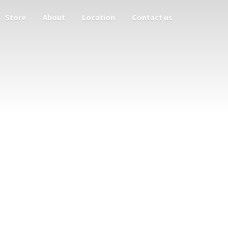
Store
About
Location
Contact us