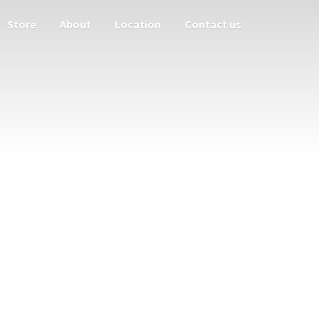
Store
About
Location
Contact us