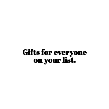
Gifts for everyone
on
your list.