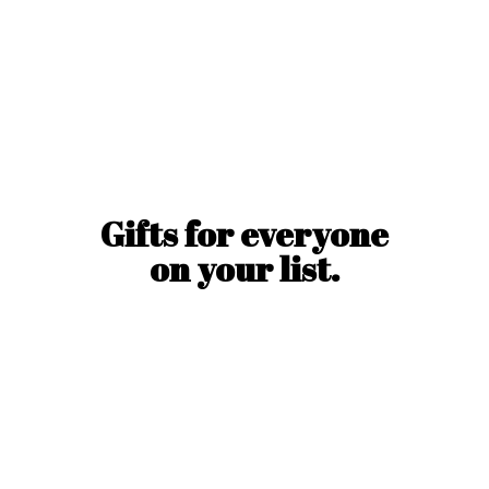
Gifts for everyone
on
your list.