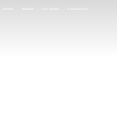
Store
About
Location
Contact us