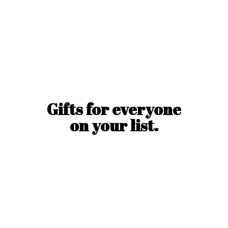
Gifts for everyone
on
your list.