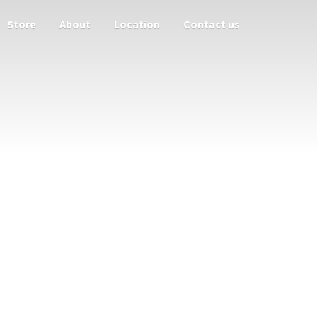
Store
About
Location
Contact us